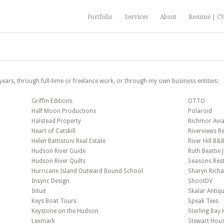
Portfolio
Services
About
Resumé | C
 years, through full-time or freelance work, or through my own business entities:
Griffin Editions
OTTO
Half Moon Productions
Polaroid
Halstead Property
Richmor Avia
Heart of Catskill
Riverviews Re
Helen Battistoni Real Estate
River Hill B&
Hudson River Guide
Ruth Beattie 
Hudson River Quilts
Seasons Res
Hurricane Island Outward Bound School
Sharyn Rich
Insync Design
ShootDV
Intuit
Skalar Antiq
Keys Boat Tours
Speak Tees
Keystone on the Hudson
Sterling Bay
Lexmark
Stewart Hou