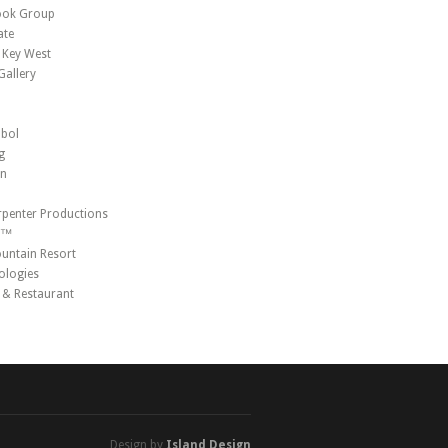
ook Group
ate
 Key West
allery
mbol
g
on
penter Productions
r™
ntain Resort
ologies
r & Restaurant
Design by
Island Design