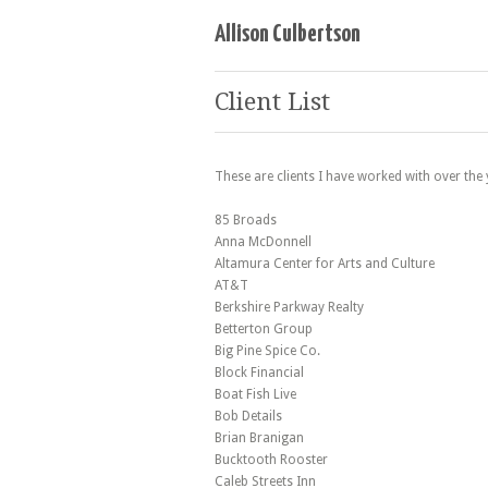
Allison Culbertson
Client List
These are clients I have worked with over the
85 Broads
Anna McDonnell
Altamura Center for Arts and Culture
AT&T
Berkshire Parkway Realty
Betterton Group
Big Pine Spice Co.
Block Financial
Boat Fish Live
Bob Details
Brian Branigan
Bucktooth Rooster
Caleb Streets Inn