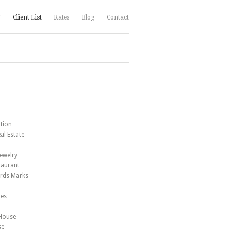
V
Client List
Rates
Blog
Contact
tion
al Estate
B
Jewelry
taurant
ards Marks
ues
 House
se