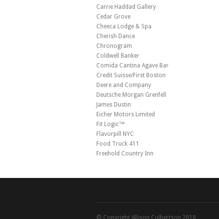
Carrie Haddad Gallery
Cedar Grove
Cheeca Lodge & Spa
Cherish Dance
Chronogram
Coldwell Banker
Comida Cantina Agave Bar
Credit Suisse/First Boston
Deere and Company
Deutsche Morgan Grenfell
James Dustin
Eicher Motors Limited
Fit Logic™
Flavorpill NYC
Food Truck 411
Freehold Country Inn
© Copyright Allison Culbertson 2018