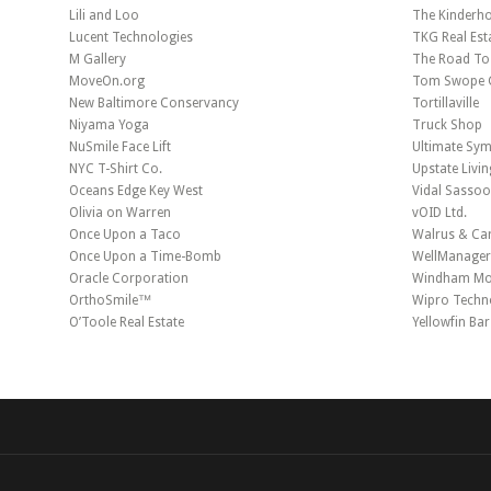
Lili and Loo
The Kinderh
Lucent Technologies
TKG Real Est
M Gallery
The Road To
MoveOn.org
Tom Swope G
New Baltimore Conservancy
Tortillaville
Niyama Yoga
Truck Shop
NuSmile Face Lift
Ultimate Sy
NYC T-Shirt Co.
Upstate Livin
Oceans Edge Key West
Vidal Sasso
Olivia on Warren
vOID Ltd.
Once Upon a Taco
Walrus & Car
Once Upon a Time-Bomb
WellManage
Oracle Corporation
Windham Mou
OrthoSmile™
Wipro Techn
O’Toole Real Estate
Yellowfin Ba