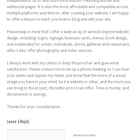
independence, so to add more information—like blog entries and
additional pages. It is also the most affordable and compatible across
multiple platforms and devices. After creating your website, I am happy
to offer a lesson to teach you how to blog and edit your site.
Please keep in mind that I offer a wide array of services beyond website
design, including: logos, signage, business cards, menus, book design,
and multimedia for artists, individuals, stores, galleries and restaurants
alike. I also offer photography and video services.
I always work with my clients to keep the price fair and guarantee
satisfaction. Please contact me to set up a phone meeting so I can hear
your wants and explain my needs. Just know that the more of a visual
image you have in your mind, be it a website or other, and the more you
can bring to the project, the better price I can offer. Time is money, and
decisiveness is savings.
Thanks for your consideration.
Leave a Reply
Name (required)