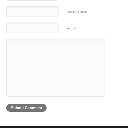
Email (required)
Website