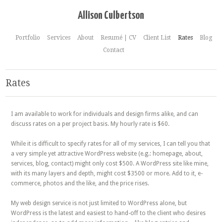
Allison Culbertson
Portfolio
Services
About
Resumé | CV
Client List
Rates
Blog
Contact
Rates
I am available to work for individuals and design firms alike, and can
discuss rates on a per project basis. My hourly rate is $60.
While it is difficult to specify rates for all of my services, I can tell you that
a very simple yet attractive WordPress website (e.g.: homepage, about,
services, blog, contact) might only cost $500. A WordPress site like mine,
with its many layers and depth, might cost $3500 or more. Add to it, e-
commerce, photos and the like, and the price rises.
My web design service is not just limited to WordPress alone, but
WordPress is the latest and easiest to hand-off to the client who desires