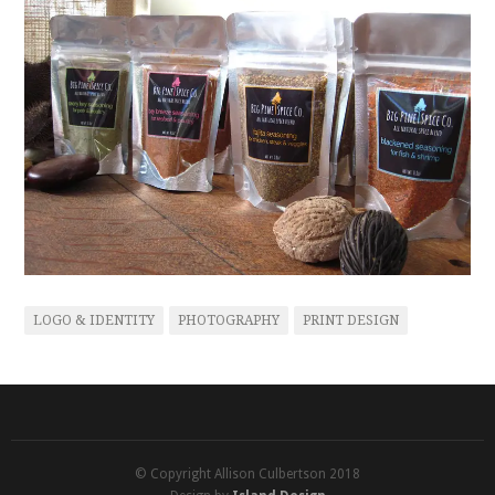
LOGO & IDENTITY
PHOTOGRAPHY
PRINT DESIGN
© Copyright Allison Culbertson 2018