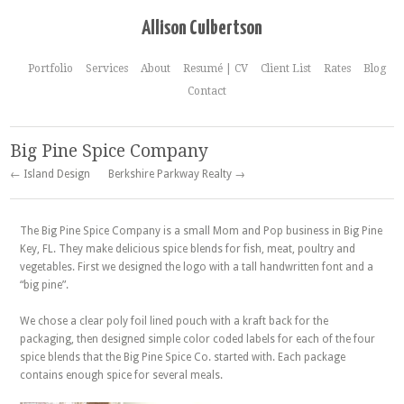
Allison Culbertson
Portfolio
Services
About
Resumé | CV
Client List
Rates
Blog
Contact
Big Pine Spice Company
← Island Design
Berkshire Parkway Realty →
The Big Pine Spice Company is a small Mom and Pop business in Big Pine
Key, FL. They make delicious spice blends for fish, meat, poultry and
vegetables. First we designed the logo with a tall handwritten font and a
“big pine”.
We chose a clear poly foil lined pouch with a kraft back for the
packaging, then designed simple color coded labels for each of the four
spice blends that the Big Pine Spice Co. started with. Each package
contains enough spice for several meals.